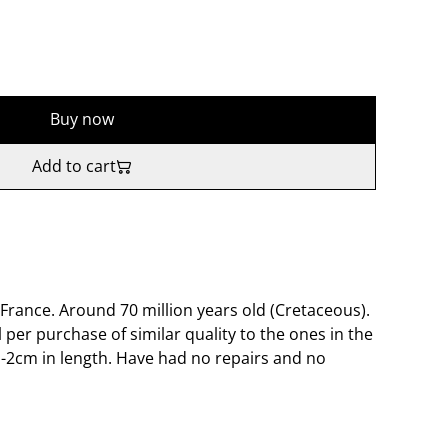
Buy now
Add to cart
France. Around 70 million years old (Cretaceous).
l per purchase of similar quality to the ones in the
-2cm in length. Have had no repairs and no