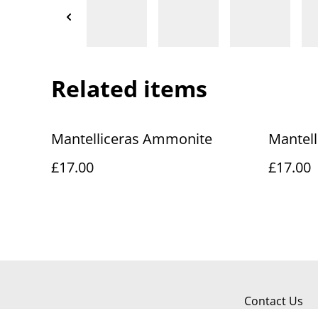
Related items
Mantelliceras Ammonite
Mantel
£17.00
£17.00
Contact Us