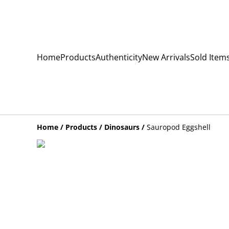
Home
Products
Authenticity
New Arrivals
Sold Item
Home
/
Products
/
Dinosaurs
/
Sauropod Eggshell