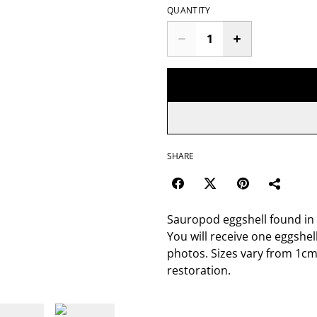
QUANTITY
SHARE
Sauropod eggshell found in 
You will receive one eggshel
photos. Sizes vary from 1cm
restoration.