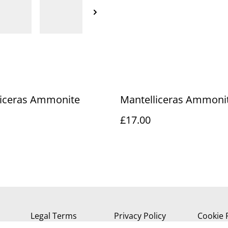
liceras Ammonite
Mantelliceras Ammoni
£17.00
Legal Terms
Privacy Policy
Cookie 