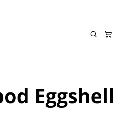
od Eggshell