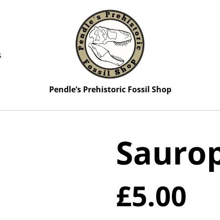
s
Pendle’s Prehistoric Fossil Shop
Saurop
£5.00