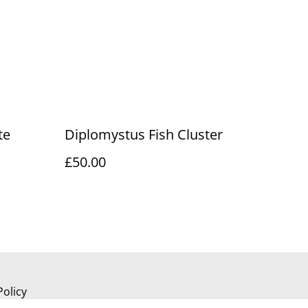
te
Diplomystus Fish Cluster
£50.00
Policy