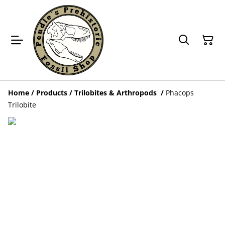
Home
/
Products
/
Trilobites & Arthropods
/
Phacops
Trilobite