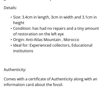
Details:
Size: 3.4cm in length, 3cm in width and 3.1cm in
height
Condition: has had no repairs and a tiny amount
of restoration on the left eye
Origin: Anti-Atlas Mountain , Morocco
Ideal for: Experienced collectors, Educational
institutions
Authenticity:
Comes with a certificate of Authenticity along with an
information card about the fossil.