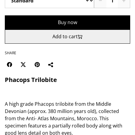
Buy now
Add to cart
SHARE
Phacops Trilobite
A high grade Phacops trilobite from the Middle
Devonian (approx. 380 million years old), collected
from the Anti- Atlas Mountains, Morocco. This
specimen features a partially rolled body along with
good lens detail on both eyes.