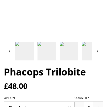
Phacops Trilobite
£48.00
OPTION
QUANTITY