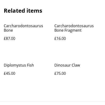
Related items
Carcharodontosaurus
Carcharodontosaurus
Bone
Bone Fragment
£87.00
£16.00
Diplomystus Fish
Dinosaur Claw
£45.00
£75.00