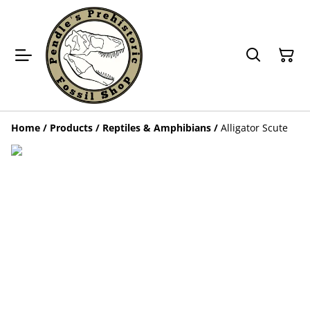
Home
/
Products
/
Reptiles & Amphibians
/
Alligator Scute