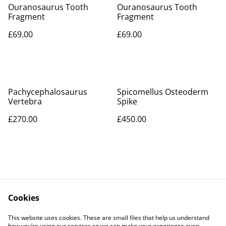
Ouranosaurus Tooth
Ouranosaurus Tooth
Fragment
Fragment
£69.00
£69.00
Pachycephalosaurus
Spicomellus Osteoderm
Vertebra
Spike
£270.00
£450.00
Cookies
Contact Us
Legal Terms
This website uses cookies. These are small files that help us understand
Privacy Policy
Cookie Policy
how you’re using our services so we can make your experience even