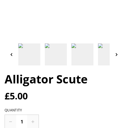
Alligator Scute
£5.00
QUANTITY