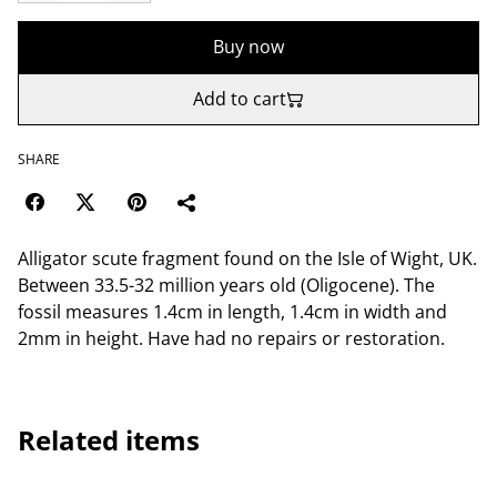
Buy now
Add to cart
SHARE
Alligator scute fragment found on the Isle of Wight, UK.
Between 33.5-32 million years old (Oligocene). The
fossil measures 1.4cm in length, 1.4cm in width and
2mm in height. Have had no repairs or restoration.
Related items