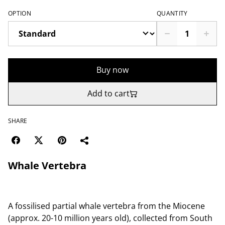
OPTION
QUANTITY
Buy now
Add to cart
SHARE
Whale Vertebra
A fossilised partial whale vertebra from the Miocene
(approx. 20-10 million years old), collected from South