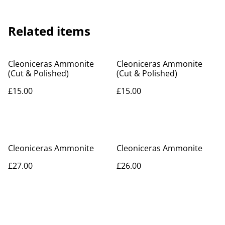
Related items
Cleoniceras Ammonite
Cleoniceras Ammonite
(Cut & Polished)
(Cut & Polished)
£15.00
£15.00
Cleoniceras Ammonite
Cleoniceras Ammonite
£27.00
£26.00