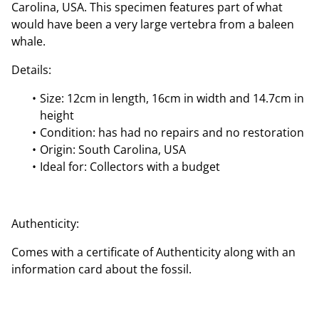
Carolina, USA. This specimen features part of what
would have been a very large vertebra from a baleen
whale.
Details:
Size: 12cm in length, 16cm in width and 14.7cm in
height
Condition: has had no repairs and no restoration
Origin: South Carolina, USA
Ideal for: Collectors with a budget
Authenticity:
Comes with a certificate of Authenticity along with an
information card about the fossil.