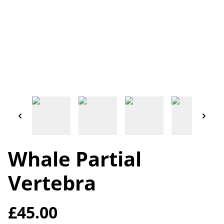
Whale Partial
Vertebra
£45.00