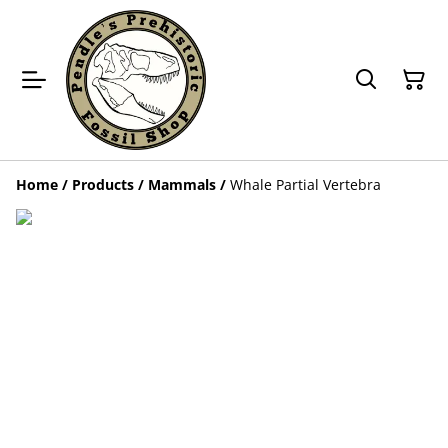
Home
/
Products
/
Mammals
/
Whale Partial Vertebra