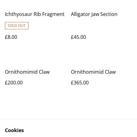
Ichthyosaur Rib Fragment
Alligator Jaw Section
SOLD OUT
£8.00
£45.00
Ornithomimid Claw
Ornithomimid Claw
£200.00
£365.00
Cookies