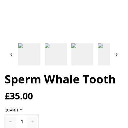
Sperm Whale Tooth
£35.00
QUANTITY