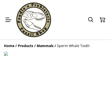
Home
/
Products
/
Mammals
/
Sperm Whale Tooth