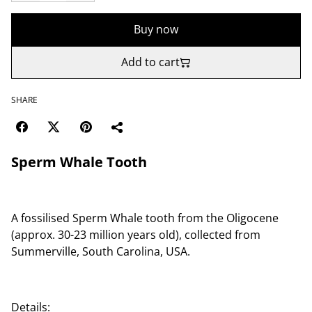
Buy now
Add to cart
SHARE
Sperm Whale Tooth
A fossilised Sperm Whale tooth from the Oligocene
(approx. 30-23 million years old), collected from
Summerville, South Carolina, USA.
Details: