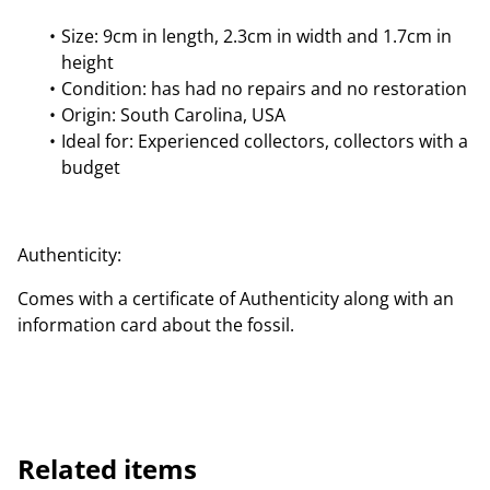
Size: 9cm in length, 2.3cm in width and 1.7cm in
height
Condition: has had no repairs and no restoration
Origin: South Carolina, USA
Ideal for: Experienced collectors, collectors with a
budget
Authenticity:
Comes with a certificate of Authenticity along with an
information card about the fossil.
Related items