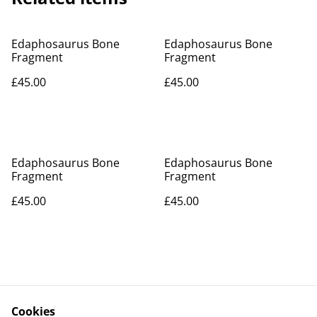
Edaphosaurus Bone
Edaphosaurus Bone
Fragment
Fragment
£45.00
£45.00
Edaphosaurus Bone
Edaphosaurus Bone
Fragment
Fragment
£45.00
£45.00
Cookies