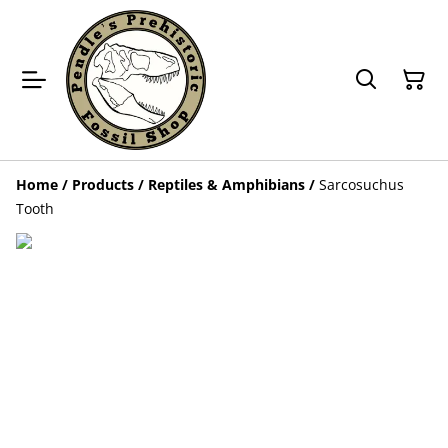
Home
/
Products
/
Reptiles & Amphibians
/
Sarcosuchus
Tooth