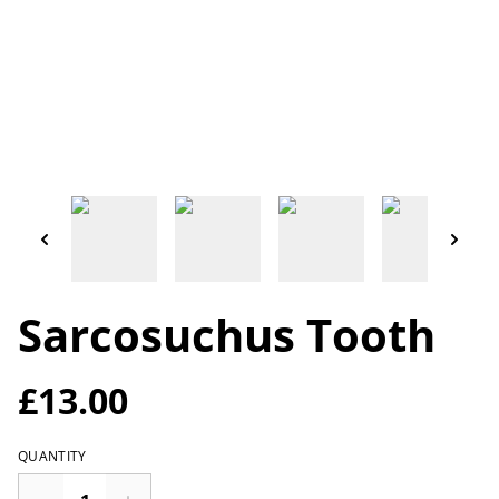
Sarcosuchus Tooth
£13.00
QUANTITY