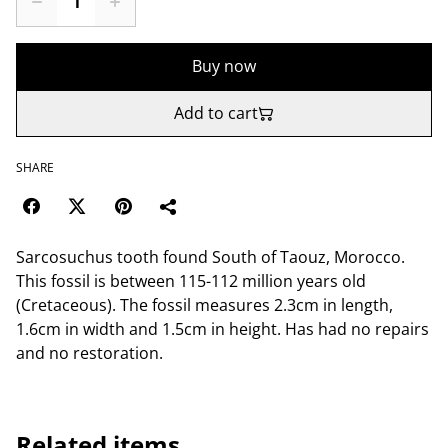
Buy now
Add to cart
SHARE
Sarcosuchus tooth found South of Taouz, Morocco.
This fossil is between 115-112 million years old
(Cretaceous). The fossil measures 2.3cm in length,
1.6cm in width and 1.5cm in height. Has had no repairs
and no restoration.
Related items