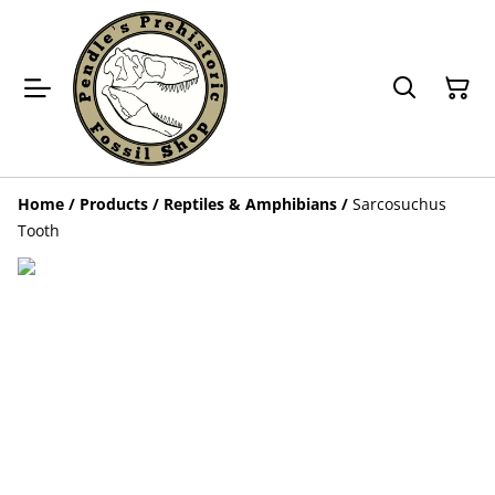
Home
/
Products
/
Reptiles & Amphibians
/
Sarcosuchus
Tooth