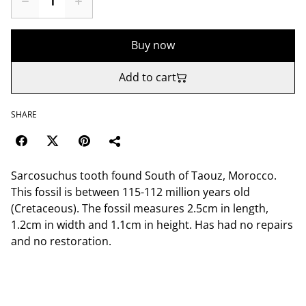
Buy now
Add to cart
SHARE
Sarcosuchus tooth found South of Taouz, Morocco.
This fossil is between 115-112 million years old
(Cretaceous). The fossil measures 2.5cm in length,
1.2cm in width and 1.1cm in height. Has had no repairs
and no restoration.