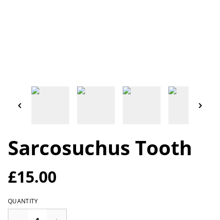
Sarcosuchus Tooth
£15.00
QUANTITY