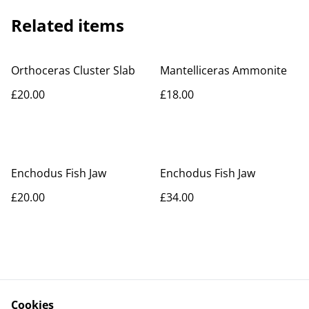
Related items
Orthoceras Cluster Slab
Mantelliceras Ammonite
£20.00
£18.00
Enchodus Fish Jaw
Enchodus Fish Jaw
£20.00
£34.00
Cookies