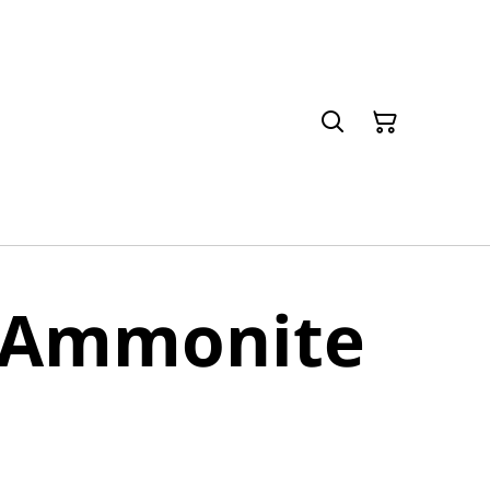
e Ammonite