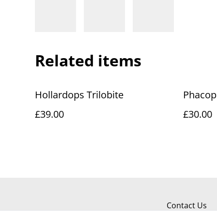
Related items
Hollardops Trilobite
Phacops
£39.00
£30.00
Contact Us