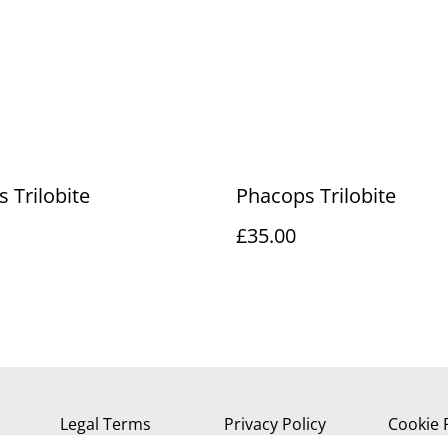
 Trilobite
Phacops Trilobite
£35.00
Legal Terms
Privacy Policy
Cookie 