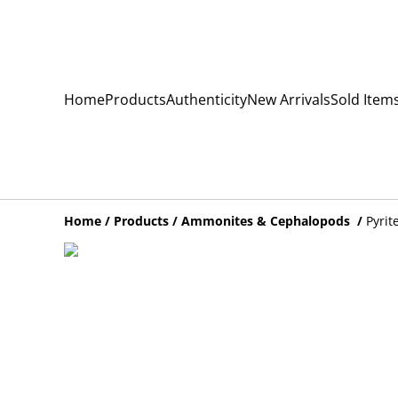
Home
Products
Authenticity
New Arrivals
Sold Item
Home
/
Products
/
Ammonites & Cephalopods
/
Pyrit