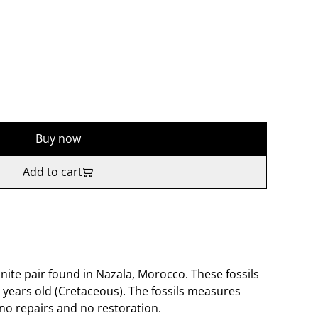
Buy now
Add to cart
ite pair found in Nazala, Morocco. These fossils
 years old (Cretaceous). The fossils measures
no repairs and no restoration.