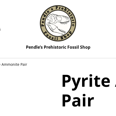
s
Pendle’s Prehistoric Fossil Shop
e Ammonite Pair
Pyrit
Pair