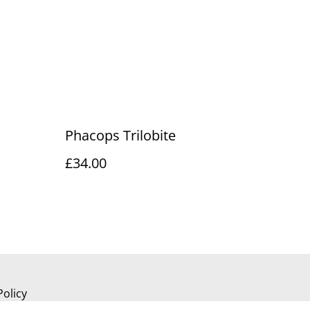
Phacops Trilobite
£34.00
Policy