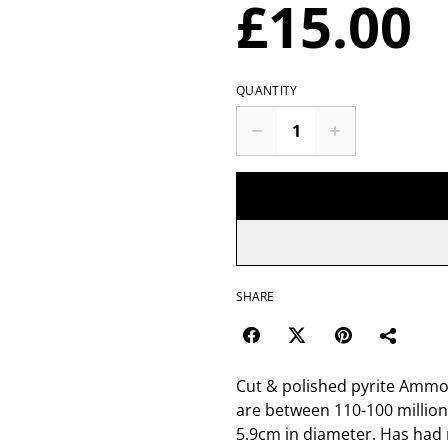
£15.00
QUANTITY
SHARE
Cut & polished pyrite Ammon
are between 110-100 million
5.9cm in diameter. Has had 