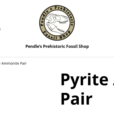
s
Pendle’s Prehistoric Fossil Shop
e Ammonite Pair
Pyrit
Pair