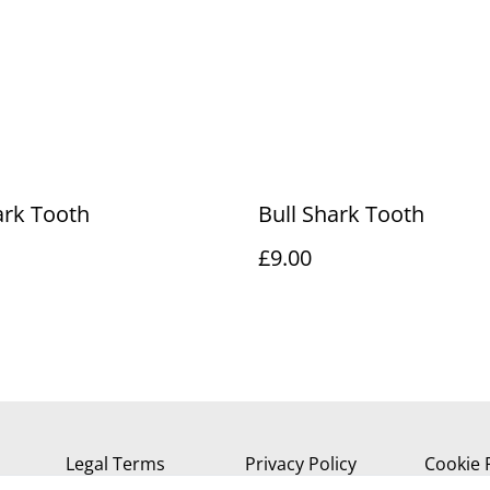
ark Tooth
Bull Shark Tooth
£9.00
Legal Terms
Privacy Policy
Cookie 