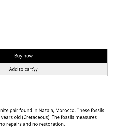
Buy now
Add to cart
ite pair found in Nazala, Morocco. These fossils
 years old (Cretaceous). The fossils measures
no repairs and no restoration.