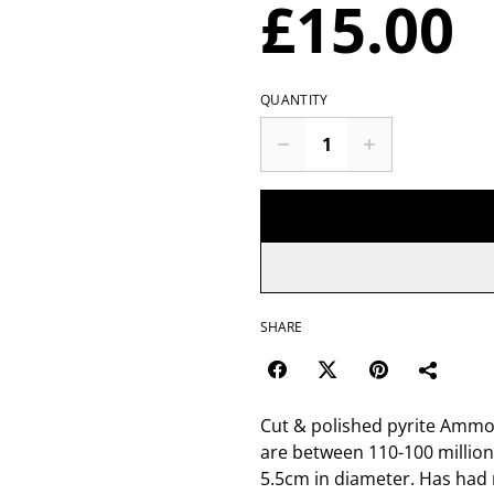
£15.00
QUANTITY
SHARE
Cut & polished pyrite Ammon
are between 110-100 million
5.5cm in diameter. Has had 