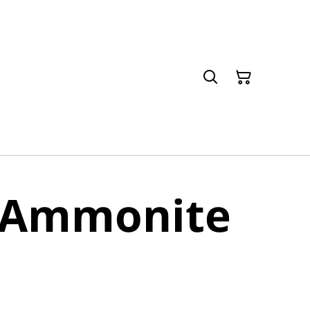
e Ammonite