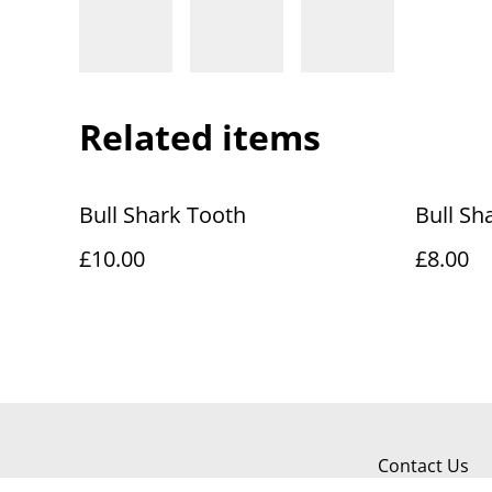
Related items
Bull Shark Tooth
Bull Sh
£10.00
£8.00
Contact Us