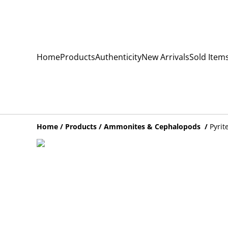
Home
Products
Authenticity
New Arrivals
Sold Item
Home
/
Products
/
Ammonites & Cephalopods
/
Pyrit