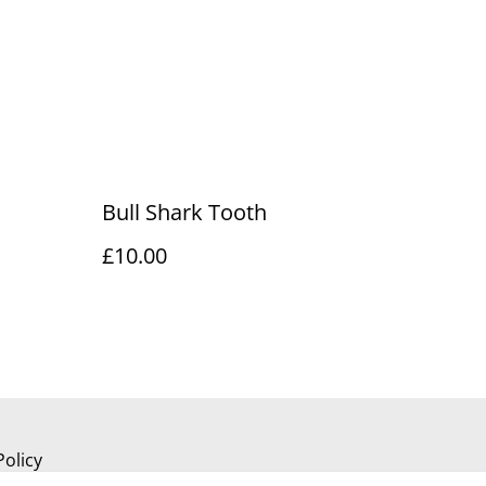
Bull Shark Tooth
£10.00
Policy