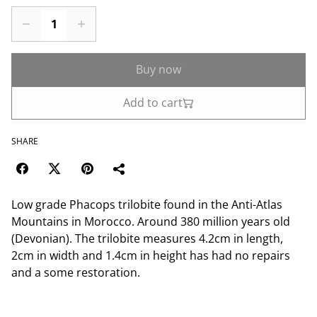
Buy now
Add to cart
SHARE
Low grade Phacops trilobite found in the Anti-Atlas
Mountains in Morocco. Around 380 million years old
(Devonian). The trilobite measures 4.2cm in length,
2cm in width and 1.4cm in height has had no repairs
and a some restoration.