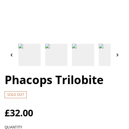
Phacops Trilobite
SOLD OUT
£32.00
QUANTITY