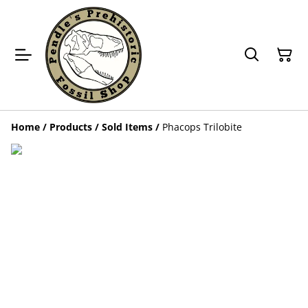
Home
/
Products
/
Sold Items
/
Phacops Trilobite