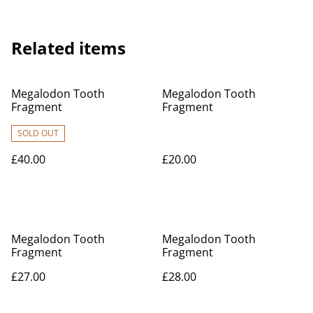
Related items
Megalodon Tooth
Megalodon Tooth
Fragment
Fragment
SOLD OUT
£40.00
£20.00
Megalodon Tooth
Megalodon Tooth
Fragment
Fragment
£27.00
£28.00