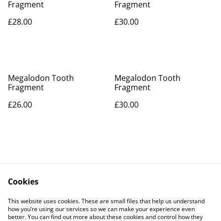
Fragment
Fragment
£28.00
£30.00
Megalodon Tooth
Megalodon Tooth
Fragment
Fragment
£26.00
£30.00
Cookies
Contact Us
Legal Terms
This website uses cookies. These are small files that help us understand
Privacy Policy
Cookie Policy
how you’re using our services so we can make your experience even
better. You can find out more about these cookies and control how they