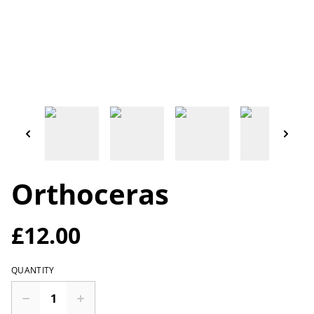
Orthoceras
£12.00
QUANTITY