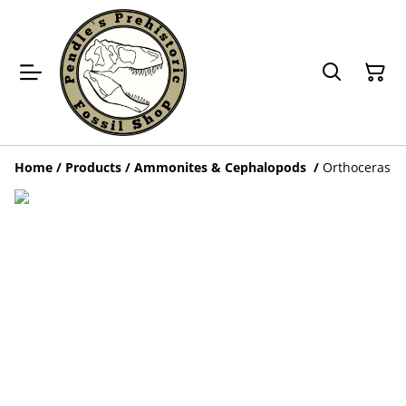
Home
/
Products
/
Ammonites & Cephalopods
/
Orthoceras