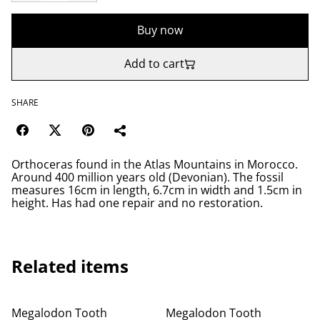
Buy now
Add to cart
SHARE
Orthoceras found in the Atlas Mountains in Morocco.
Around 400 million years old (Devonian). The fossil
measures 16cm in length, 6.7cm in width and 1.5cm in
height. Has had one repair and no restoration.
Related items
Megalodon Tooth
Megalodon Tooth