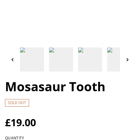
Mosasaur Tooth
SOLD OUT
£19.00
QUANTITY