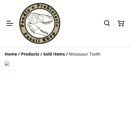
Home
/
Products
/
Sold Items
/
Mosasaur Tooth