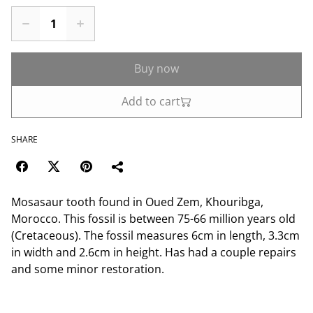
Buy now
Add to cart
SHARE
Mosasaur tooth found in Oued Zem, Khouribga,
Morocco. This fossil is between 75-66 million years old
(Cretaceous). The fossil measures 6cm in length, 3.3cm
in width and 2.6cm in height. Has had a couple repairs
and some minor restoration.