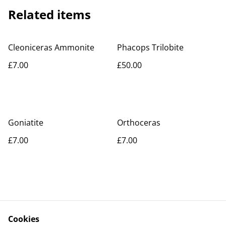
Related items
Cleoniceras Ammonite
Phacops Trilobite
£7.00
£50.00
Goniatite
Orthoceras
£7.00
£7.00
Cookies