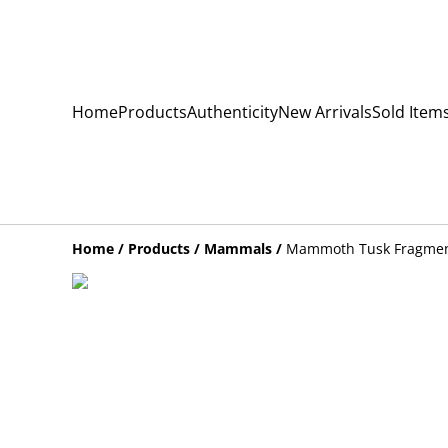
Home
Products
Authenticity
New Arrivals
Sold Item
Home
/
Products
/
Mammals
/
Mammoth Tusk Fragme