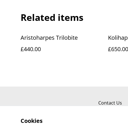
Related items
Aristoharpes Trilobite
Kolihape
£440.00
£650.0
Contact Us
Cookies