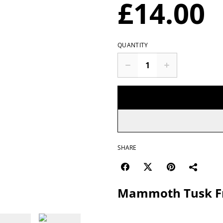
£14.00
QUANTITY
SHARE
Mammoth Tusk F