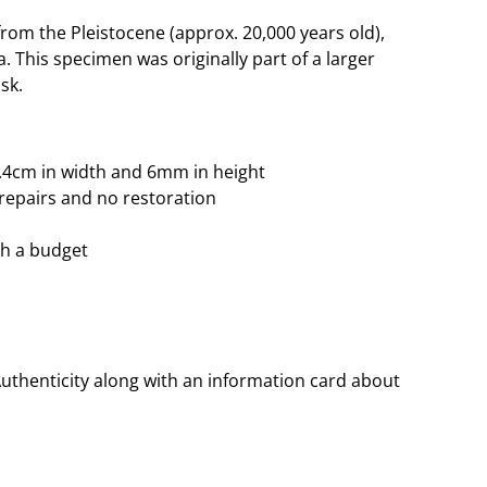
om the Pleistocene (approx. 20,000 years old),
. This specimen was originally part of a larger
sk.
 3.4cm in width and 6mm in height
repairs and no restoration
ith a budget
Authenticity along with an information card about