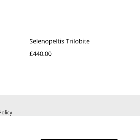
Selenopeltis Trilobite
£440.00
Policy