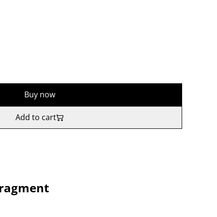
Buy now
Add to cart
ragment