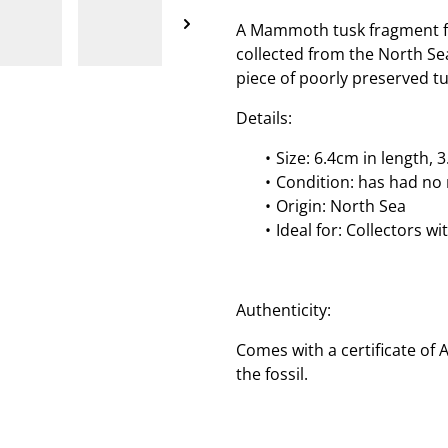
A Mammoth tusk fragment fr
collected from the North Sea
piece of poorly preserved tu
Details:
Size: 6.4cm in length,
Condition: has had no 
Origin: North Sea
Ideal for: Collectors w
Authenticity:
Comes with a certificate of 
the fossil.