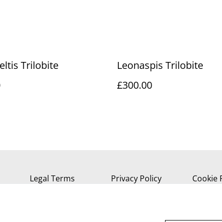
ltis Trilobite
Leonaspis Trilobite
0
£300.00
Legal Terms
Privacy Policy
Cookie 