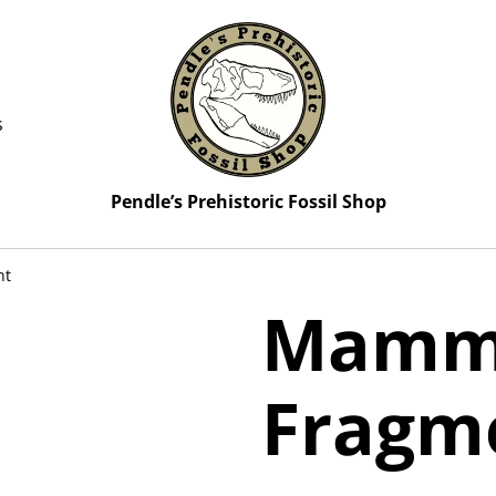
s
Pendle’s Prehistoric Fossil Shop
nt
Mammo
Fragm