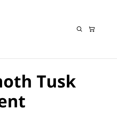
th Tusk
ent