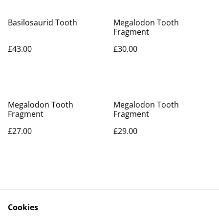
Basilosaurid Tooth
Megalodon Tooth
Fragment
£43.00
£30.00
Megalodon Tooth
Megalodon Tooth
Fragment
Fragment
£27.00
£29.00
Cookies