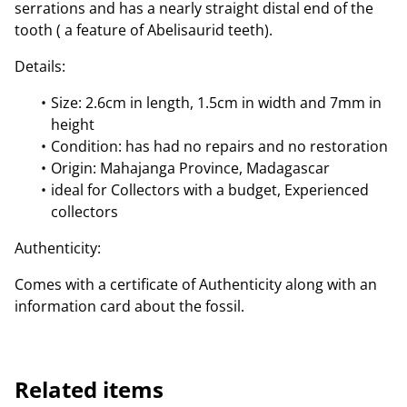
serrations and has a nearly straight distal end of the
tooth ( a feature of Abelisaurid teeth).
Details:
Size: 2.6cm in length, 1.5cm in width and 7mm in
height
Condition: has had no repairs and no restoration
Origin: Mahajanga Province, Madagascar
ideal for Collectors with a budget, Experienced
collectors
Authenticity:
Comes with a certificate of Authenticity along with an
information card about the fossil.
Related items