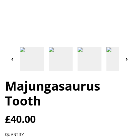
Majungasaurus
Tooth
£40.00
QUANTITY