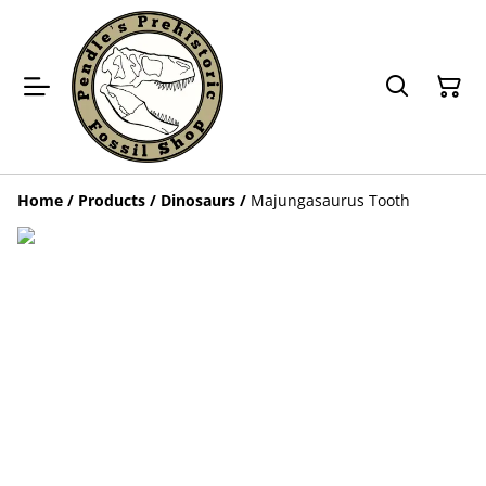
Home
/
Products
/
Dinosaurs
/
Majungasaurus Tooth