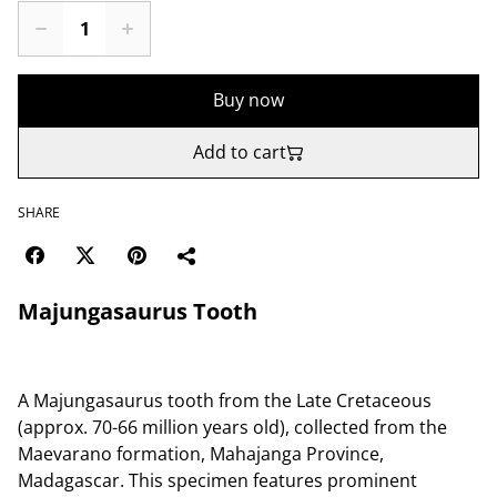
Buy now
Add to cart
SHARE
Majungasaurus Tooth
A Majungasaurus tooth from the Late Cretaceous
(approx. 70-66 million years old), collected from the
Maevarano formation, Mahajanga Province,
Madagascar. This specimen features prominent