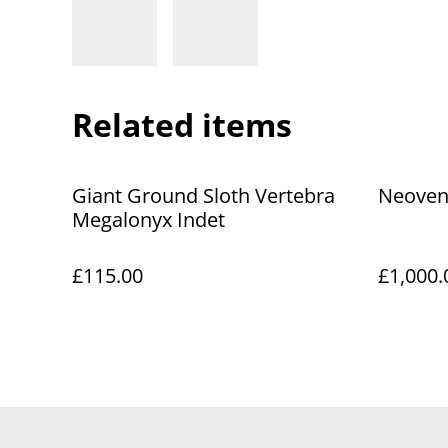
Related items
Giant Ground Sloth Vertebra
Neoven
Megalonyx Indet
£115.00
£1,000.