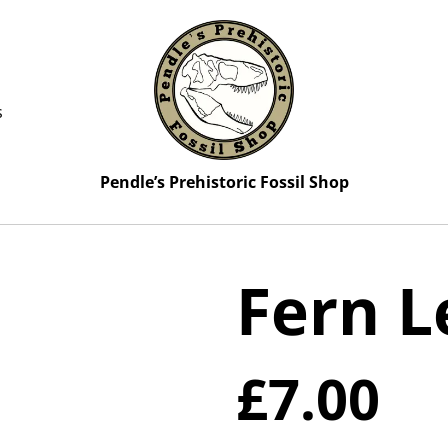
s
Pendle’s Prehistoric Fossil Shop
Fern L
£7.00