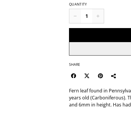
QUANTITY
SHARE
Fern leaf found in Pennsylva
years old (Carboniferous). T
and 6mm in height. Has had 