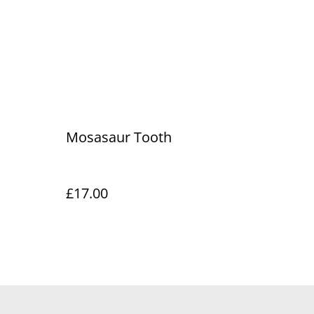
Mosasaur Tooth
£17.00