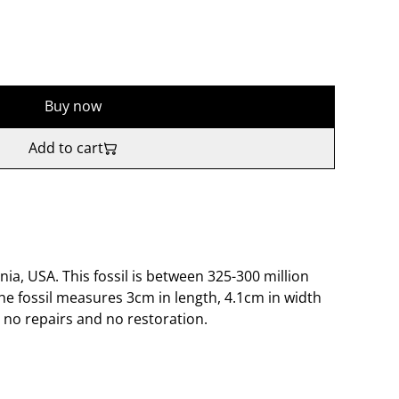
Buy now
Add to cart
nia, USA. This fossil is between 325-300 million
he fossil measures 3cm in length, 4.1cm in width
no repairs and no restoration.