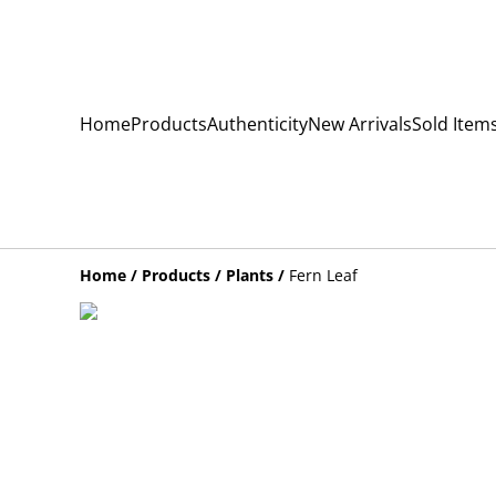
Home
Products
Authenticity
New Arrivals
Sold Item
Home
/
Products
/
Plants
/
Fern Leaf