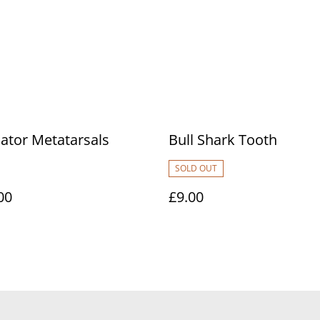
ator Metatarsals
Bull Shark Tooth
SOLD OUT
00
£9.00