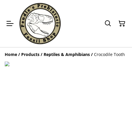
Home
/
Products
/
Reptiles & Amphibians
/
Crocodile Tooth