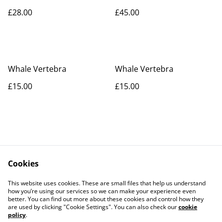
£28.00
£45.00
Whale Vertebra
Whale Vertebra
£15.00
£15.00
Cookies
Contact Us
Legal Terms
This website uses cookies. These are small files that help us understand
Privacy Policy
Cookie Policy
how you’re using our services so we can make your experience even
better. You can find out more about these cookies and control how they
are used by clicking "Cookie Settings". You can also check our
cookie
policy
.