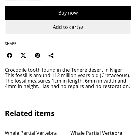
Buy now
Add to cart
SHARE
Crocodile tooth found in the Tenere desert in Niger.
This fossil is around 112 million years old (Cretaceous).
The fossil measures 1cm in length, 6mm in width and
4mm in height. Has had no repairs and no restoration.
Related items
Whale Partial Vertebra
Whale Partial Vertebra