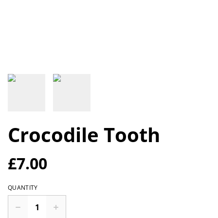
Crocodile Tooth
£7.00
QUANTITY