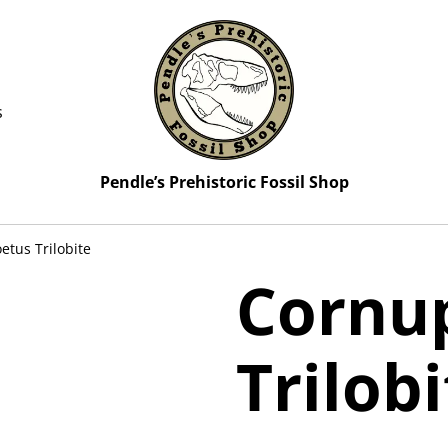
s
Pendle’s Prehistoric Fossil Shop
etus Trilobite
Cornu
Trilob