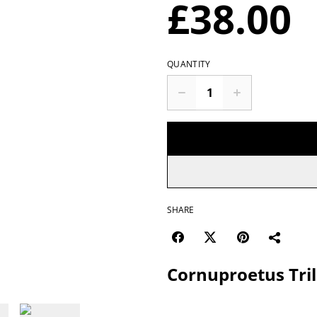
£38.00
QUANTITY
SHARE
Cornuproetus Tril