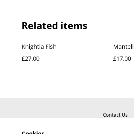
Related items
Knightia Fish
Mantel
£27.00
£17.00
Contact Us
Cookies