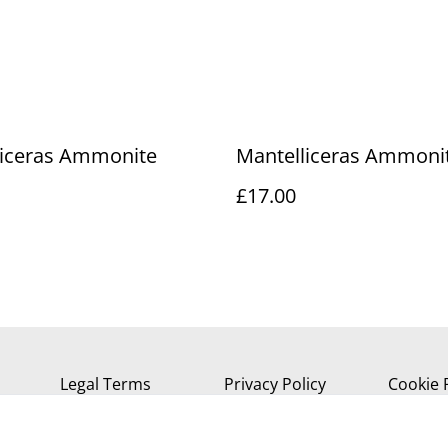
liceras Ammonite
Mantelliceras Ammoni
£17.00
Legal Terms
Privacy Policy
Cookie 