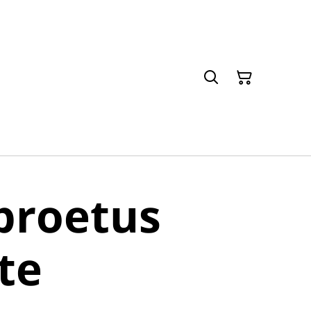
proetus
ite