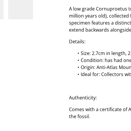
A low grade Cornuproetus tr
million years old), collecte
specimen features a distinc
extend backwards alongside
Details:
Size: 2.7cm in length, 
Condition: has had on
Origin: Anti-Atlas Mou
Ideal for: Collectors w
Authenticity:
Comes with a certificate of 
the fossil.