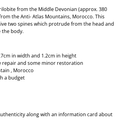
ilobite from the Middle Devonian (approx. 380
d from the Anti- Atlas Mountains, Morocco. This
tive two spines which protrude from the head and
 the body.
2.7cm in width and 1.2cm in height
e repair and some minor restoration
ntain , Morocco
ith a budget
Authenticity along with an information card about