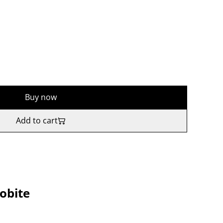
Buy now
Add to cart
obite