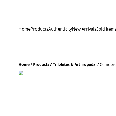
Home
Products
Authenticity
New Arrivals
Sold Item
Home
/
Products
/
Trilobites & Arthropods
/
Cornupro