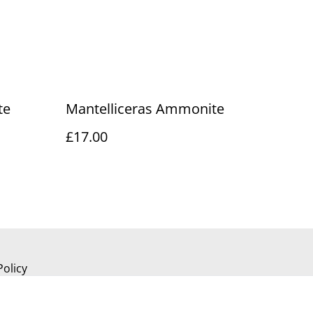
te
Mantelliceras Ammonite
£17.00
Policy