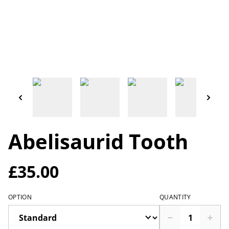
Abelisaurid Tooth
£35.00
OPTION
QUANTITY