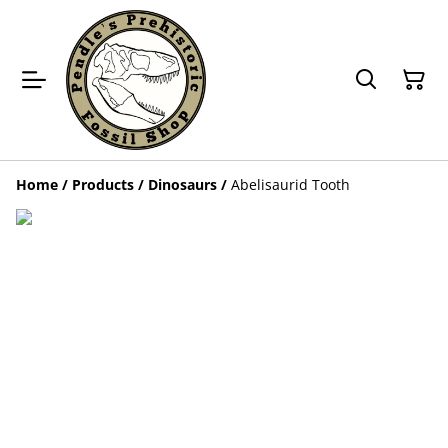
Home
/
Products
/
Dinosaurs
/
Abelisaurid Tooth