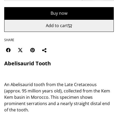
Buy now
Add to cart
SHARE
Abelisaurid Tooth
An Abelisaurid tooth from the Late Cretaceous
(approx. 95 million years old), collected from the Kem
Kem basin in Morocco. This specimen shows
prominent serrations and a nearly straight distal end
of the tooth.