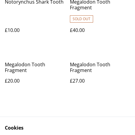
Notorynchus Shark Tooth
Megalodon Tooth
Fragment
SOLD OUT
£10.00
£40.00
Megalodon Tooth
Megalodon Tooth
Fragment
Fragment
£20.00
£27.00
Cookies